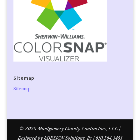
Sitemap
Sitemap
© 2020 Montgomery County Contractors, LLC |
Designed by kDESIGN Solutions, llc | 610.564.3451