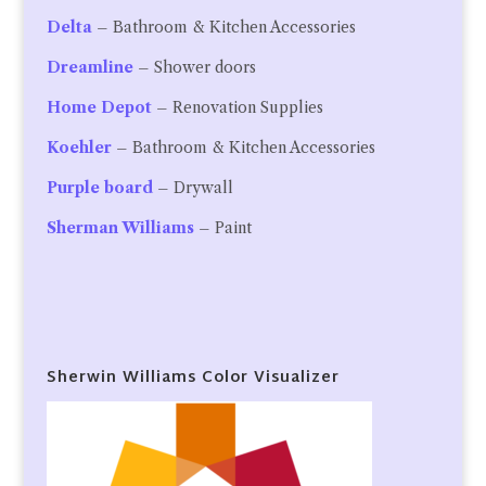
Delta
– Bathroom & Kitchen Accessories
Dreamline
– Shower doors
Home Depot
– Renovation Supplies
Koehler
– Bathroom & Kitchen Accessories
Purple board
– Drywall
Sherman Williams
– Paint
Sherwin Williams Color Visualizer