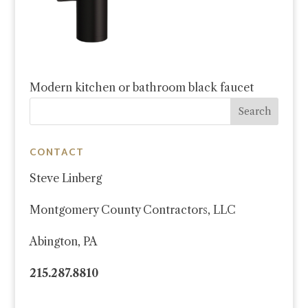
Modern kitchen or bathroom black faucet
CONTACT
Steve Linberg
Montgomery County Contractors, LLC
Abington, PA
215.287.8810