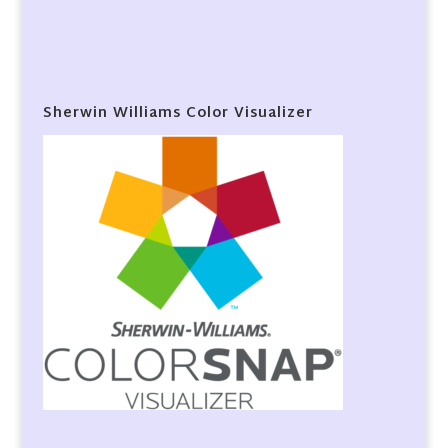
Sherwin Williams Color Visualizer