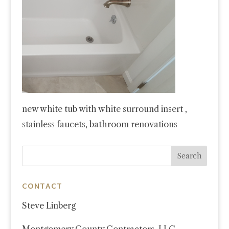
new white tub with white surround insert ,
stainless faucets, bathroom renovations
CONTACT
Steve Linberg