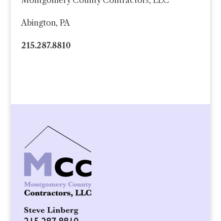
Montgomery County Contractors, LLC
Abington, PA
215.287.8810