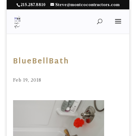
215.287.8810
Steve@montcocontractors.com
BlueBellBath
Feb 19, 2018