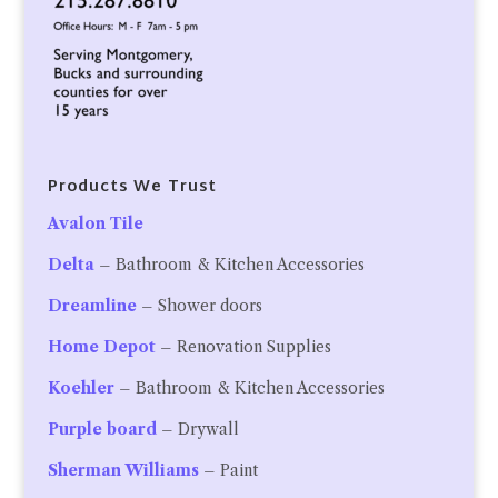
Products We Trust
Avalon Tile
Delta
– Bathroom & Kitchen Accessories
Dreamline
– Shower doors
Home Depot
– Renovation Supplies
Koehler
– Bathroom & Kitchen Accessories
Purple board
– Drywall
Sherman Williams
– Paint