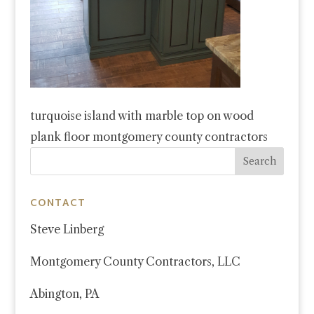
turquoise island with marble top on wood
plank floor montgomery county contractors
CONTACT
Steve Linberg
Montgomery County Contractors, LLC
Abington, PA