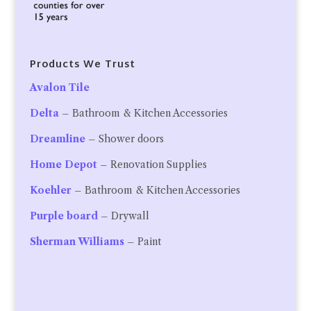
Products We Trust
Avalon Tile
Delta
– Bathroom & Kitchen Accessories
Dreamline
– Shower doors
Home Depot
– Renovation Supplies
Koehler
– Bathroom & Kitchen Accessories
Purple board
– Drywall
Sherman Williams
– Paint