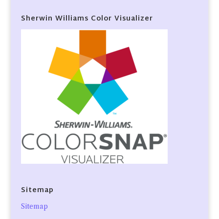
Sherwin Williams Color Visualizer
Sitemap
Sitemap