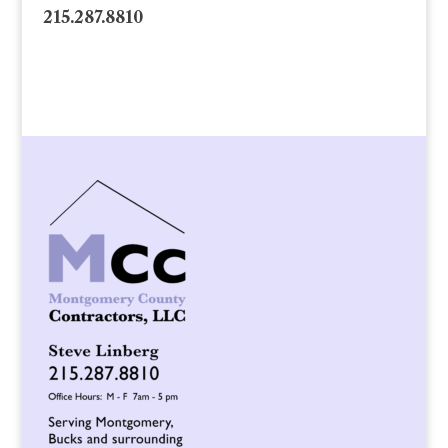
215.287.8810