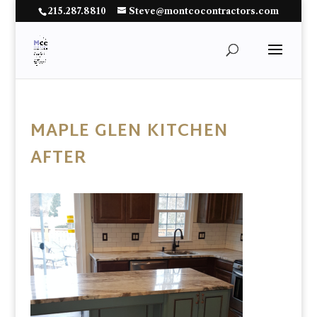
215.287.8810
Steve@montcocontractors.com
MAPLE GLEN KITCHEN
AFTER