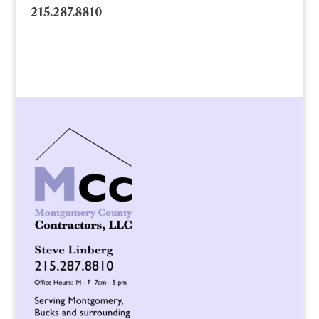
215.287.8810