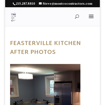
215.287.8810
Steve@montcocontractors.com
FEASTERVILLE KITCHEN
AFTER PHOTOS