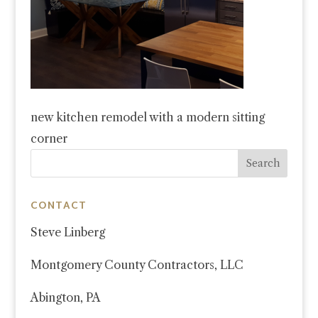
new kitchen remodel with a modern sitting
corner
CONTACT
Steve Linberg
Montgomery County Contractors, LLC
Abington, PA