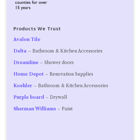
Products We Trust
Avalon Tile
Delta
– Bathroom & Kitchen Accessories
Dreamline
– Shower doors
Home Depot
– Renovation Supplies
Koehler
– Bathroom & Kitchen Accessories
Purple board
– Drywall
Sherman Williams
– Paint