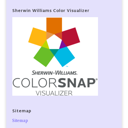
Sherwin Williams Color Visualizer
Sitemap
Sitemap