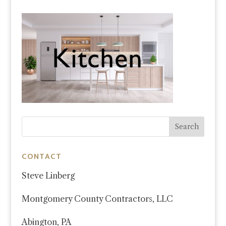
CONTACT
Steve Linberg
Montgomery County Contractors, LLC
Abington, PA