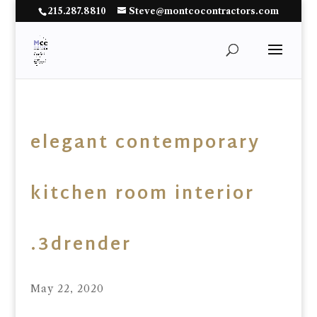
215.287.8810
Steve@montcocontractors.com
elegant contemporary
kitchen room interior
.3drender
May 22, 2020