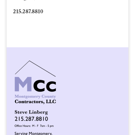
215.287.8810