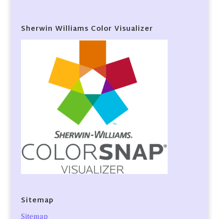
Sherwin Williams Color Visualizer
Sitemap
Sitemap