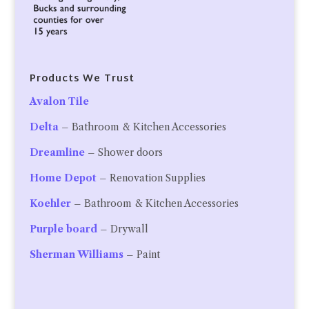
Products We Trust
Avalon Tile
Delta
– Bathroom & Kitchen Accessories
Dreamline
– Shower doors
Home Depot
– Renovation Supplies
Koehler
– Bathroom & Kitchen Accessories
Purple board
– Drywall
Sherman Williams
– Paint