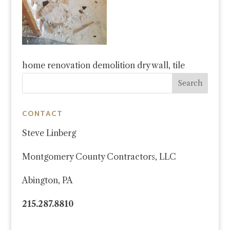
home renovation demolition dry wall, tile
CONTACT
Steve Linberg
Montgomery County Contractors, LLC
Abington, PA
215.287.8810