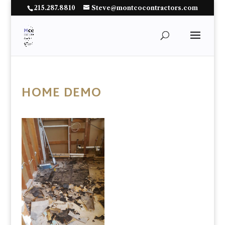
215.287.8810
Steve@montcocontractors.com
HOME DEMO