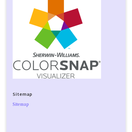
Sitemap
Sitemap