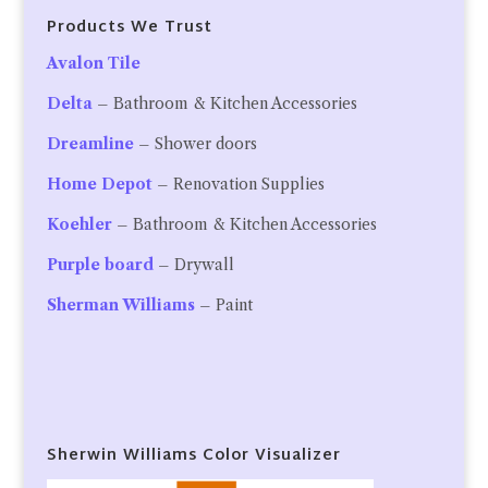
Products We Trust
Avalon Tile
Delta
– Bathroom & Kitchen Accessories
Dreamline
– Shower doors
Home Depot
– Renovation Supplies
Koehler
– Bathroom & Kitchen Accessories
Purple board
– Drywall
Sherman Williams
– Paint
Sherwin Williams Color Visualizer