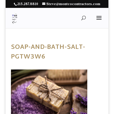
215.287.8810
Steve@montcocontractors.com
SOAP-AND-BATH-SALT-
PGTW3W6