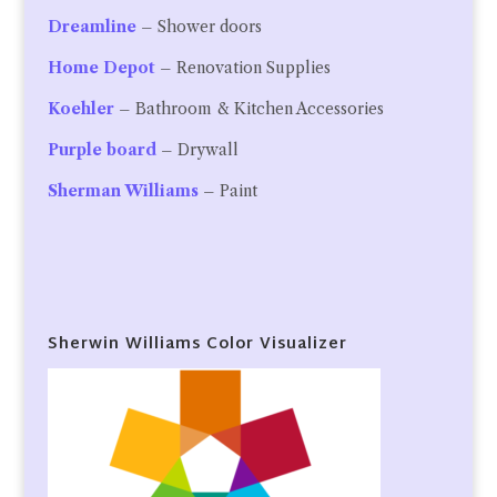
Dreamline
– Shower doors
Home Depot
– Renovation Supplies
Koehler
– Bathroom & Kitchen Accessories
Purple board
– Drywall
Sherman Williams
– Paint
Sherwin Williams Color Visualizer