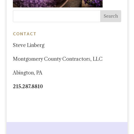
CONTACT
Steve Linberg
Montgomery County Contractors, LLC
Abington, PA
215.287.8810