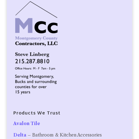
Products We Trust
Avalon Tile
Delta
– Bathroom & Kitchen Accessories