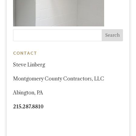
CONTACT
Steve Linberg
Montgomery County Contractors, LLC
Abington, PA
215.287.8810