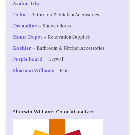
Avalon Tile
Delta
– Bathroom & Kitchen Accessories
Dreamline
– Shower doors
Home Depot
– Renovation Supplies
Koehler
– Bathroom & Kitchen Accessories
Purple board
– Drywall
Sherman Williams
– Paint
Sherwin Williams Color Visualizer