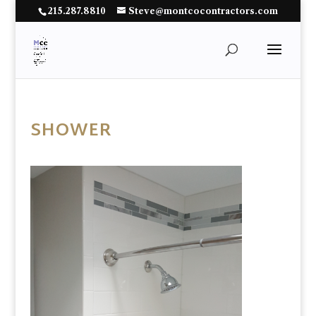
215.287.8810
Steve@montcocontractors.com
SHOWER