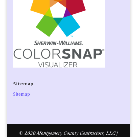
Sitemap
Sitemap
© 2020 Montgomery County Contractors, LLC |