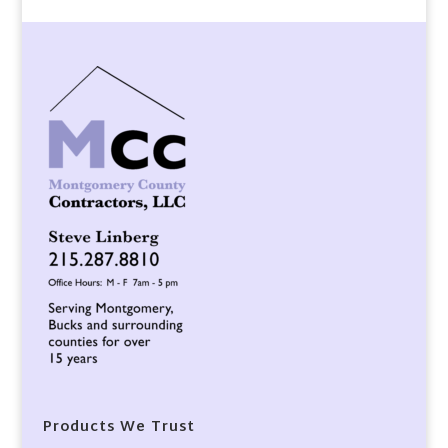
Products We Trust